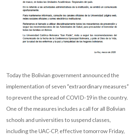
Today the Bolivian government announced the
implementation of seven “extraordinary measures”
to prevent the spread of COVID-19 in the country.
One of the measures includes a call for all Bolivian
schools and universities to suspend classes,
including the UAC-CP, effective tomorrow Friday,