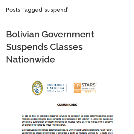
Posts Tagged ‘suspend’
Bolivian Government
Suspends Classes
Nationwide