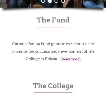
The Fund
Carmen Pampa Fund generates resources to
promote the success and development of the
College in Bolivia...
[Read more]
The College