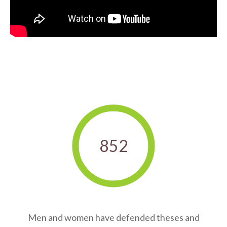
852
Men and women have defended theses and