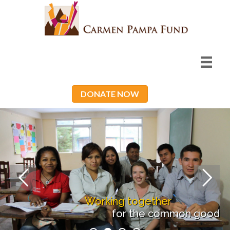
DONATE NOW
Working together
for the common good