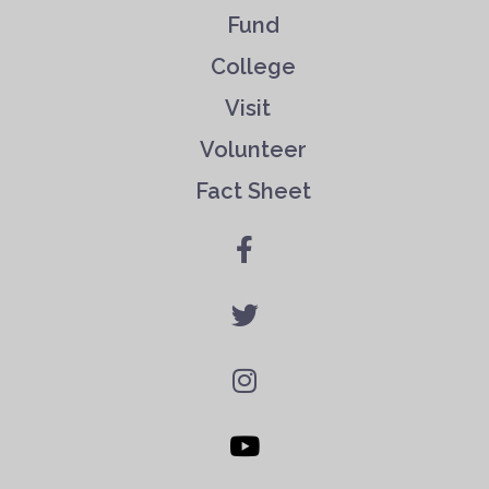
Fund
College
Visit
Volunteer
Fact Sheet