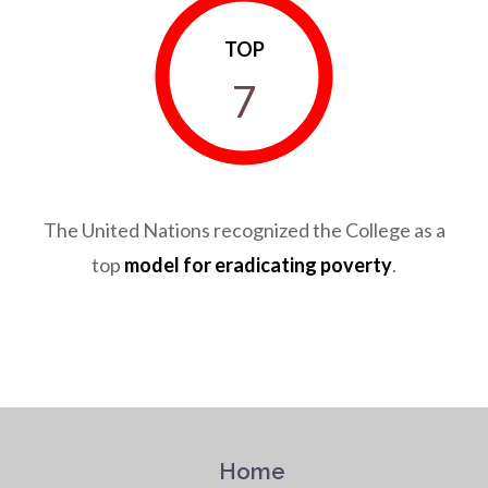
TOP
7
The United Nations recognized the College as a
top
model for eradicating poverty
.
Home