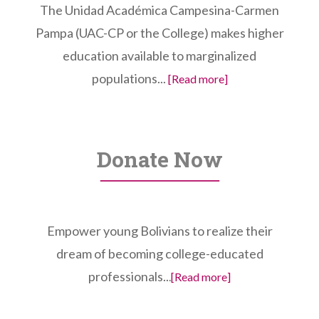
The Unidad Académica Campesina-Carmen
Pampa (UAC-CP or the College) makes higher
education available to marginalized
populations...
[Read more]
Donate Now
Empower young Bolivians to realize their
dream of becoming college-educated
professionals..
.
[Read more]