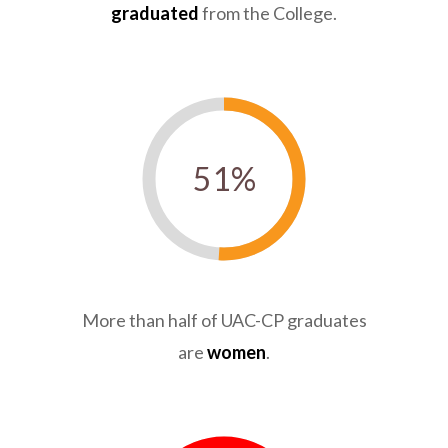
graduated
from the College.
51
%
More than half of UAC-CP graduates
are
women
.