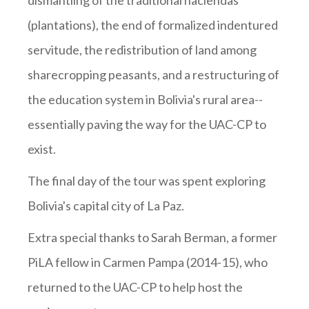
dismantling of the traditional haciendas
(plantations), the end of formalized indentured
servitude, the redistribution of land among
sharecropping peasants, and a restructuring of
the education system in Bolivia's rural area--
essentially paving the way for the UAC-CP to
exist.
The final day of the tour was spent exploring
Bolivia's capital city of La Paz.
Extra special thanks to Sarah Berman, a former
PiLA fellow in Carmen Pampa (2014-15), who
returned to the UAC-CP to help host the