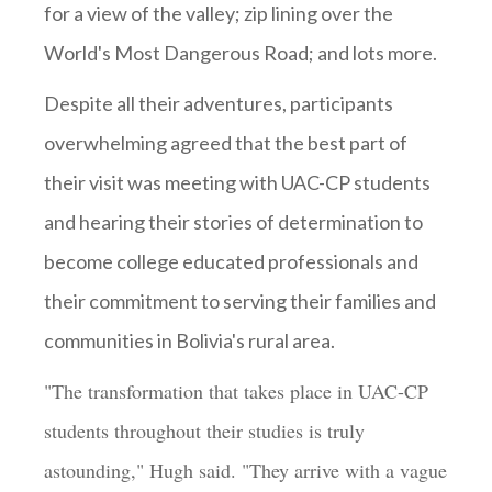
for a view of the valley; zip lining over the
World's Most Dangerous Road; and lots more.
Despite all their adventures, participants
overwhelming agreed that the best part of
their visit was meeting with UAC-CP students
and hearing their stories of determination to
become college educated professionals and
their commitment to serving their families and
communities in Bolivia's rural area.
"The transformation that takes place in UAC-CP
students throughout their studies is truly
astounding," Hugh said. "They arrive with a vague