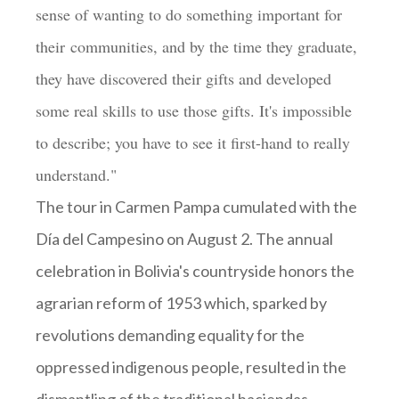
sense of wanting to do something important for
their communities, and by the time they graduate,
they have discovered their gifts and developed
some real skills to use those gifts. It's impossible
to describe; you have to see it first-hand to really
understand."
The tour in Carmen Pampa cumulated with the
Día del Campesino on August 2. The annual
celebration in Bolivia's countryside honors the
agrarian reform of 1953 which, sparked by
revolutions demanding equality for the
oppressed indigenous people, resulted in the