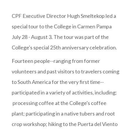
CPF Executive Director Hugh Smeltekop led a
special tour to the College in Carmen Pampa
July 28 - August 3. The tour was part of the
College's special 25th anniversary celebration.
Fourteen people--ranging from former
volunteers and past visitors to travelers coming
to South America for the very first time--
participated in a variety of activities, including:
processing coffee at the College's coffee
plant; participating in a native tubers and root
crop workshop; hiking to the Puerta del Viento