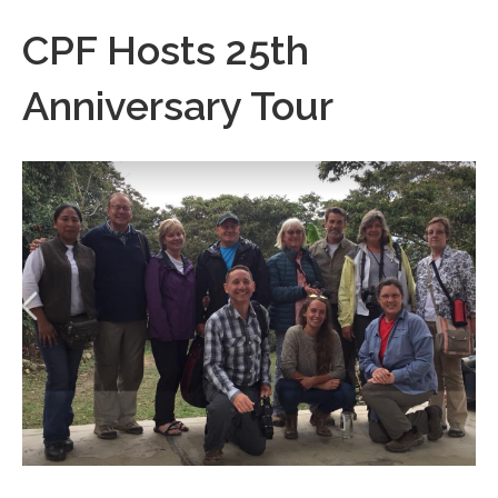
CPF Hosts 25th
Anniversary Tour