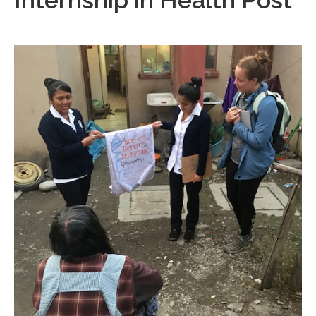
Internship in Health Post