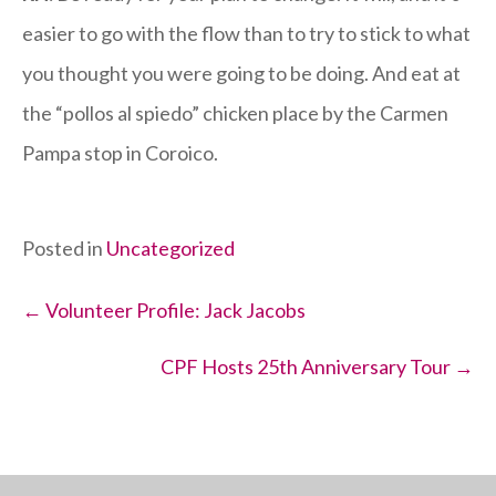
easier to go with the flow than to try to stick to what
you thought you were going to be doing. And eat at
the “pollos al spiedo” chicken place by the Carmen
Pampa stop in Coroico.
Posted in
Uncategorized
Posts
← Volunteer Profile: Jack Jacobs
navigation
CPF Hosts 25th Anniversary Tour →