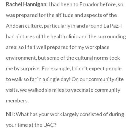
Rachel Hannigan:
I had been to Ecuador before, so I
was prepared for the altitude and aspects of the
Andean culture, particularly in and around La Paz. I
had pictures of the health clinic and the surrounding
area, so I felt well prepared for my workplace
environment, but some of the cultural norms took
me by surprise. For example, I didn’t expect people
to walk so far in a single day! On our community site
visits, we walked six miles to vaccinate community
members.
NH:
What has your work largely consisted of during
your time at the UAC?