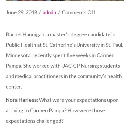
on
June 29, 2018
/
admin
/
Comments Off
SCU
Public
Rachel Hannigan, a master’s degree candidate in
Health
Public Health at St. Catherine’s University in St. Paul,
Student
Minnesota, recently spent five weeks in Carmen
Completes
Pampa. She worked with UAC-CP Nursing students
Internship
and medical practitioners in the community’s health
in
center.
Health
Nora Harless:
What were your expectations upon
Post
arriving to Carmen Pampa? How were those
expectations challenged?