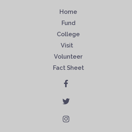
Home
Fund
College
Visit
Volunteer
Fact Sheet