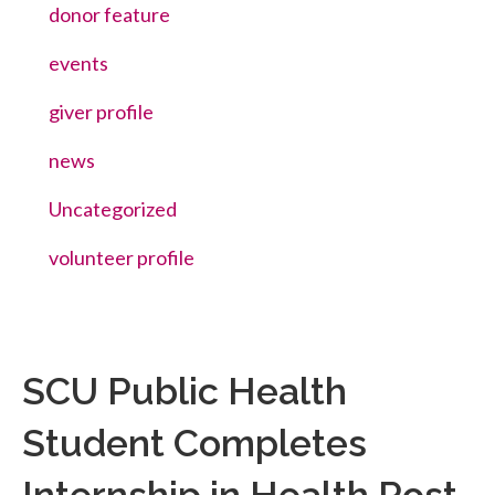
donor feature
events
giver profile
news
Uncategorized
volunteer profile
SCU Public Health
Student Completes