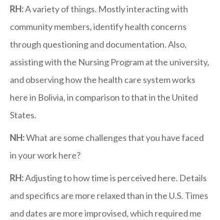
RH:
A variety of things. Mostly interacting with
community members, identify health concerns
through questioning and documentation. Also,
assisting with the Nursing Program at the university,
and observing how the health care system works
here in Bolivia, in comparison to that in the United
States.
NH:
What are some challenges that you have faced
in your work here?
RH:
Adjusting to how time is perceived here. Details
and specifics are more relaxed than in the U.S. Times
and dates are more improvised, which required me