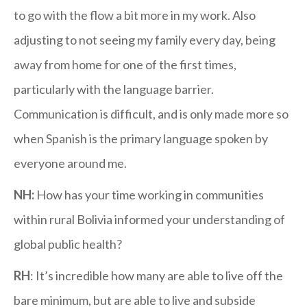
to go with the flow a bit more in my work. Also
adjusting to not seeing my family every day, being
away from home for one of the first times,
particularly with the language barrier.
Communication is difficult, and is only made more so
when Spanish is the primary language spoken by
everyone around me.
NH:
How has your time working in communities
within rural Bolivia informed your understanding of
global public health?
RH
: It’s incredible how many are able to live off the
bare minimum, but are able to live and subside