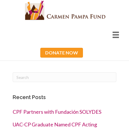
DONATE NOW
Recent Posts
CPF Partners with Fundación SOLYDES
UAC-CP Graduate Named CPF Acting