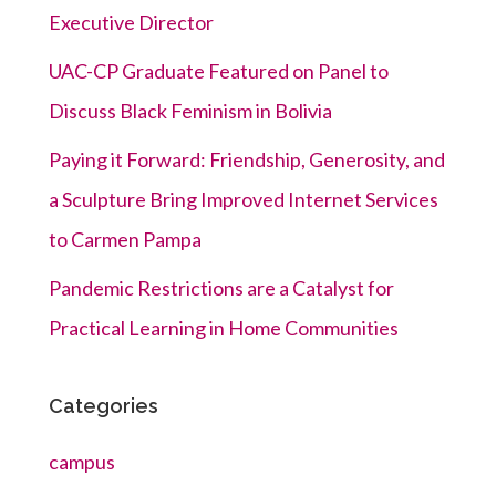
Executive Director
UAC-CP Graduate Featured on Panel to
Discuss Black Feminism in Bolivia
Paying it Forward: Friendship, Generosity, and
a Sculpture Bring Improved Internet Services
to Carmen Pampa
Pandemic Restrictions are a Catalyst for
Practical Learning in Home Communities
Categories
campus