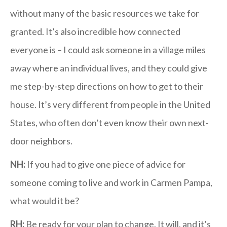
without many of the basic resources we take for
granted. It’s also incredible how connected
everyone is – I could ask someone in a village miles
away where an individual lives, and they could give
me step-by-step directions on how to get to their
house. It’s very different from people in the United
States, who often don’t even know their own next-
door neighbors.
NH:
If you had to give one piece of advice for
someone coming to live and work in Carmen Pampa,
what would it be?
RH:
Be ready for your plan to change. It will, and it’s