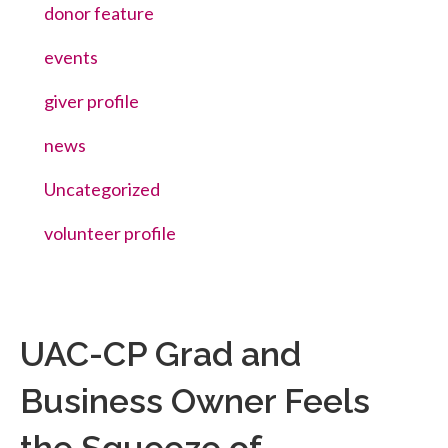
donor feature
events
giver profile
news
Uncategorized
volunteer profile
UAC-CP Grad and
Business Owner Feels