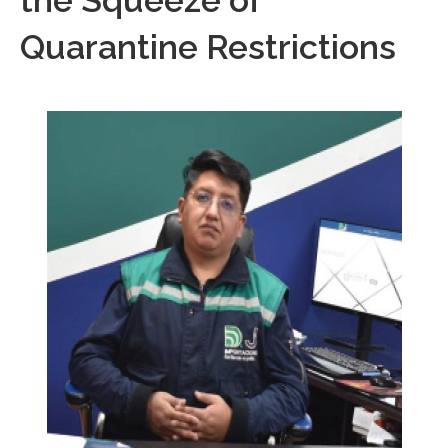
the Squeeze of
Quarantine Restrictions