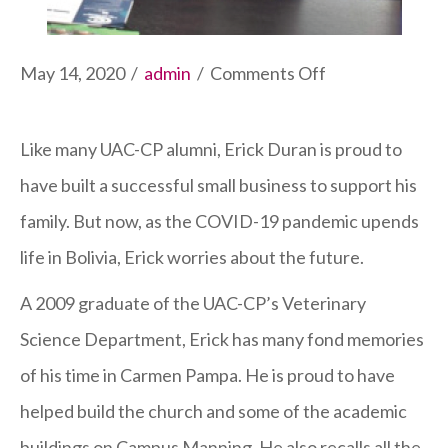
on
May 14, 2020
/
admin
/
Comments Off
UAC-
CP
Like many UAC-CP alumni, Erick Duran is proud to
Grad
have built a successful small business to support his
and
family. But now, as the COVID-19 pandemic upends
Business
life in Bolivia, Erick worries about the future.
Owner
A 2009 graduate of the UAC-CP’s Veterinary
Feels
Science Department, Erick has many fond memories
the
of his time in Carmen Pampa. He is proud to have
Squeeze
helped build the church and some of the academic
of
buildings on Campus Manning. He also recalls all the