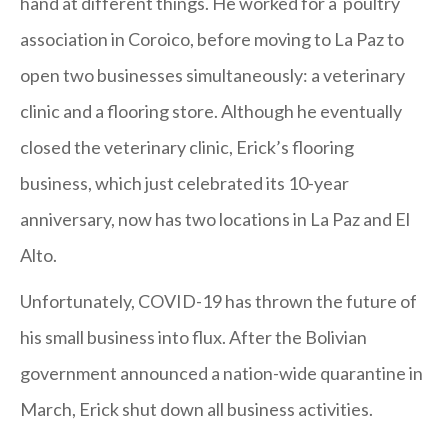
hand at different things. He worked for a poultry
association in Coroico, before moving to La Paz to
open two businesses simultaneously: a veterinary
clinic and a flooring store. Although he eventually
closed the veterinary clinic, Erick’s flooring
business, which just celebrated its 10-year
anniversary, now has two locations in La Paz and El
Alto.
Unfortunately, COVID-19 has thrown the future of
his small business into flux. After the Bolivian
government announced a nation-wide quarantine in
March, Erick shut down all business activities.