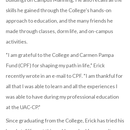
Quarantine
skills he gained through the College’s hands-on
Restrictions
approach to education, and the many friends he
made through classes, dorm life, and on-campus
activities.
“I am grateful to the College and Carmen Pampa
Fund (CPF) for shaping my path in life,” Erick
recently wrote in an e-mail to CPF. “I am thankful for
all that I was able to learn and all the experiences I
was able to have during my professional education
at the UAC-CP.”
Since graduating from the College, Erick has tried his