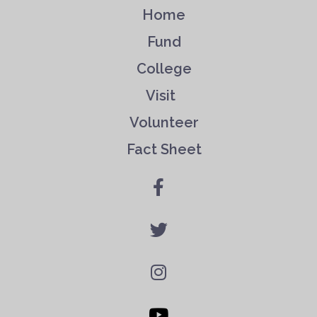
Home
Fund
College
Visit
Volunteer
Fact Sheet