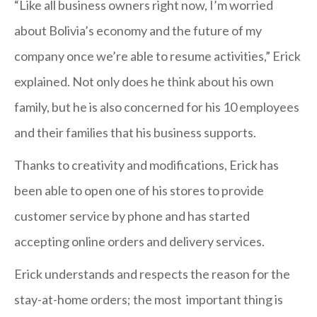
“Like all business owners right now, I’m worried
about Bolivia’s economy and the future of my
company once we’re able to resume activities,” Erick
explained. Not only does he think about his own
family, but he is also concerned for his 10 employees
and their families that his business supports.
Thanks to creativity and modifications, Erick has
been able to open one of his stores to provide
customer service by phone and has started
accepting online orders and delivery services.
Erick understands and respects the reason for the
stay-at-home orders; the most important thing is