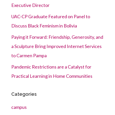
Executive Director
UAC-CP Graduate Featured on Panel to
Discuss Black Feminism in Bolivia
Paying it Forward: Friendship, Generosity, and
a Sculpture Bring Improved Internet Services
to Carmen Pampa
Pandemic Restrictions are a Catalyst for
Practical Learning in Home Communities
Categories
campus