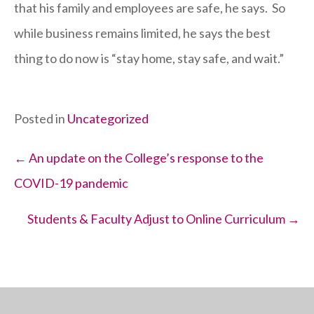
that his family and employees are safe, he says. So
while business remains limited, he says the best
thing to do now is “stay home, stay safe, and wait.”
Posted in
Uncategorized
Posts
← An update on the College’s response to the
COVID-19 pandemic
navigation
Students & Faculty Adjust to Online Curriculum →