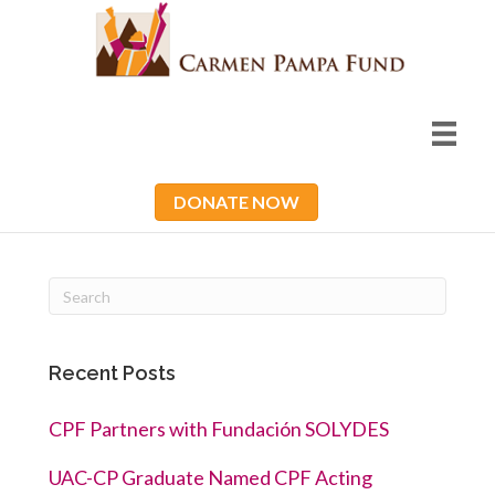
DONATE NOW
Recent Posts
CPF Partners with Fundación SOLYDES
UAC-CP Graduate Named CPF Acting