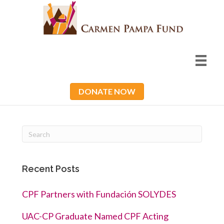
DONATE NOW
Recent Posts
CPF Partners with Fundación SOLYDES
UAC-CP Graduate Named CPF Acting