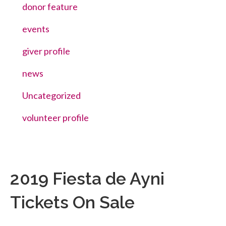
donor feature
events
giver profile
news
Uncategorized
volunteer profile
2019 Fiesta de Ayni
Tickets On Sale