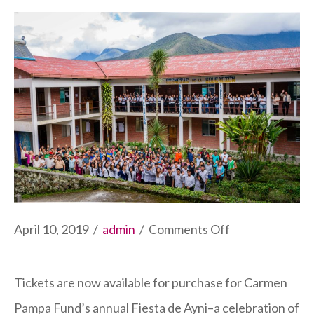
on
April 10, 2019
/
admin
/
Comments Off
2019
Fiesta
Tickets are now available for purchase for Carmen
de
Pampa Fund’s annual Fiesta de Ayni–a celebration of