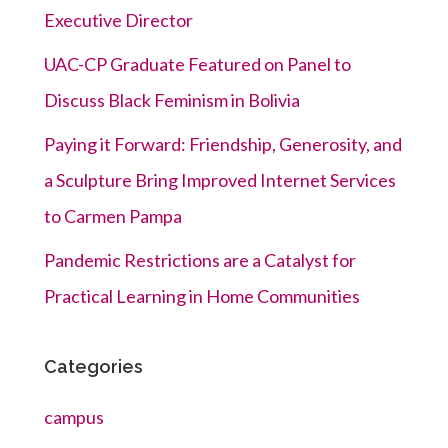
Executive Director
UAC-CP Graduate Featured on Panel to
Discuss Black Feminism in Bolivia
Paying it Forward: Friendship, Generosity, and
a Sculpture Bring Improved Internet Services
to Carmen Pampa
Pandemic Restrictions are a Catalyst for
Practical Learning in Home Communities
Categories
campus