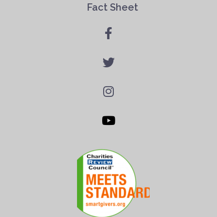
Fact Sheet