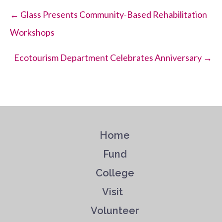
Posts
← Glass Presents Community-Based Rehabilitation
Workshops
navigation
Ecotourism Department Celebrates Anniversary →
Home
Fund
College
Visit
Volunteer