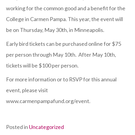
Ayni
working for the common good and a benefit for the
Tickets
College in Carmen Pampa. This year, the event will
On
be on Thursday, May 30th, in Minneapolis.
Sale
Early bird tickets can be purchased online for $75
per person through May 10th. After May 10th,
tickets will be $100 per person.
For more information or to RSVP for this annual
event, please visit
www.carmenpampafund.org/event.
Posted in
Uncategorized