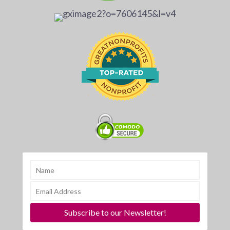
Subscribe to our Newsletter!