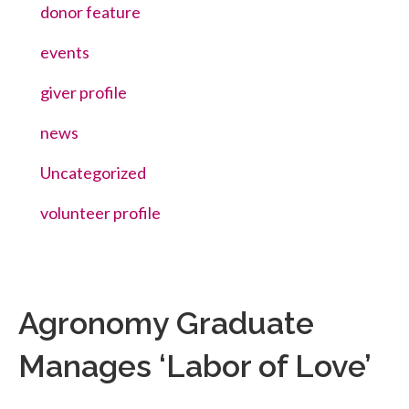
donor feature
events
giver profile
news
Uncategorized
volunteer profile
Agronomy Graduate
Manages ‘Labor of Love’