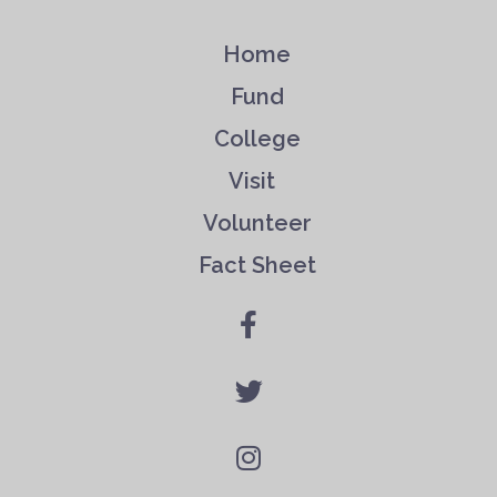
Home
Fund
College
Visit
Volunteer
Fact Sheet