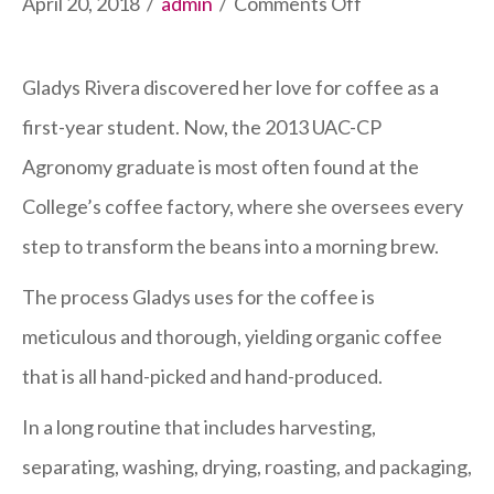
on
April 20, 2018
/
admin
/
Comments Off
Agronomy
Graduate
Gladys Rivera discovered her love for coffee as a
Manages
first-year student. Now, the 2013 UAC-CP
‘Labor
Agronomy graduate is most often found at the
of
College’s coffee factory, where she oversees every
Love’
step to transform the beans into a morning brew.
The process Gladys uses for the coffee is
meticulous and thorough, yielding organic coffee
that is all hand-picked and hand-produced.
In a long routine that includes harvesting,
separating, washing, drying, roasting, and packaging,