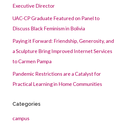
Executive Director
UAC-CP Graduate Featured on Panel to
Discuss Black Feminism in Bolivia
Paying it Forward: Friendship, Generosity, and
a Sculpture Bring Improved Internet Services
to Carmen Pampa
Pandemic Restrictions are a Catalyst for
Practical Learning in Home Communities
Categories
campus