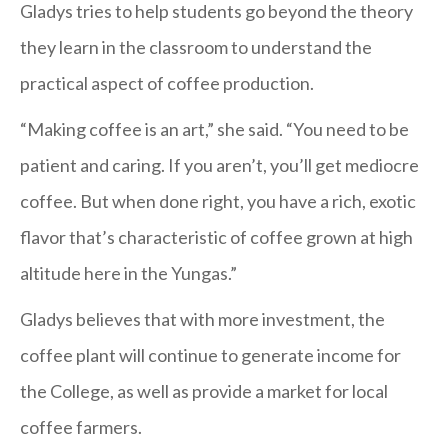
Gladys tries to help students go beyond the theory
they learn in the classroom to understand the
practical aspect of coffee production.
“Making coffee is an art,” she said. “You need to be
patient and caring. If you aren’t, you’ll get mediocre
coffee. But when done right, you have a rich, exotic
flavor that’s characteristic of coffee grown at high
altitude here in the Yungas.”
Gladys believes that with more investment, the
coffee plant will continue to generate income for
the College, as well as provide a market for local
coffee farmers.