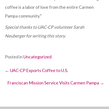
coffee is a labor of love from the entire Carmen
Pampa community.”
Special thanks to UAC-CP volunteer Sarah
Neuberger for writing this story.
Posted in
Uncategorized
Posts
← UAC-CP Exports Coffee to U.S.
navigation
Franciscan Mission Service Visits Carmen Pampa →