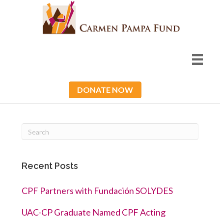
DONATE NOW
Recent Posts
CPF Partners with Fundación SOLYDES
UAC-CP Graduate Named CPF Acting