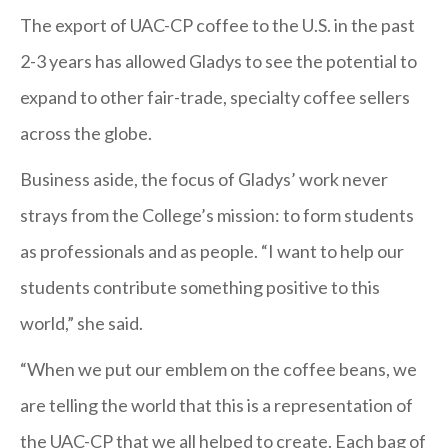
The export of UAC-CP coffee to the U.S. in the past
2-3 years has allowed Gladys to see the potential to
expand to other fair-trade, specialty coffee sellers
across the globe.
Business aside, the focus of Gladys’ work never
strays from the College’s mission: to form students
as professionals and as people. “I want to help our
students contribute something positive to this
world,” she said.
“When we put our emblem on the coffee beans, we
are telling the world that this is a representation of
the UAC-CP that we all helped to create. Each bag of