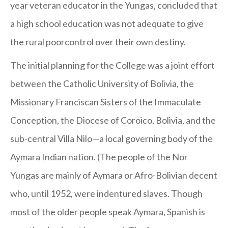
year veteran educator in the Yungas, concluded that
a high school education was not adequate to give
the rural poorcontrol over their own destiny.
The initial planning for the College was a joint effort
between the Catholic University of Bolivia, the
Missionary Franciscan Sisters of the Immaculate
Conception, the Diocese of Coroico, Bolivia, and the
sub-central Villa Nilo—a local governing body of the
Aymara Indian nation. (The people of the Nor
Yungas are mainly of Aymara or Afro-Bolivian decent
who, until 1952, were indentured slaves. Though
most of the older people speak Aymara, Spanish is