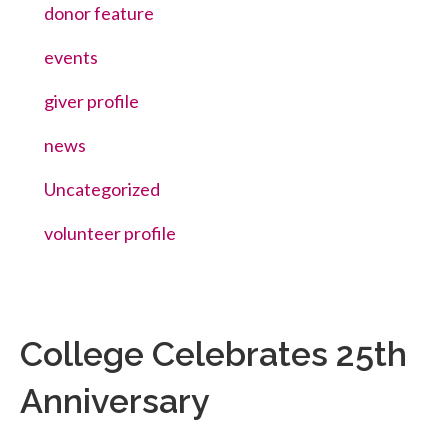
donor feature
events
giver profile
news
Uncategorized
volunteer profile
College Celebrates 25th
Anniversary