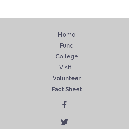
Home
Fund
College
Visit
Volunteer
Fact Sheet