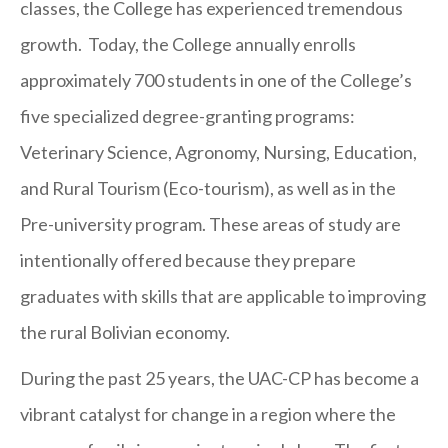
classes, the College has experienced tremendous
growth. Today, the College annually enrolls
approximately 700 students in one of the College’s
five specialized degree-granting programs:
Veterinary Science, Agronomy, Nursing, Education,
and Rural Tourism (Eco-tourism), as well as in the
Pre-university program. These areas of study are
intentionally offered because they prepare
graduates with skills that are applicable to improving
the rural Bolivian economy.
During the past 25 years, the UAC-CP has become a
vibrant catalyst for change in a region where the