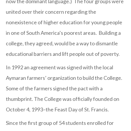
now the dominant language.) The four groups were
united over their concern regarding the
nonexistence of higher education for young people
in one of South America’s poorest areas. Building a
college, they agreed, would be a way to dismantle
educational barriers and lift people out of poverty.
In 1992 an agreement was signed with the local
Aymaran farmers’ organization to build the College.
Some of the farmers signed the pact with a
thumbprint. The College was officially founded on
October 4, 1993–the Feast Day of St. Francis.
Since the first group of 54 students enrolled for