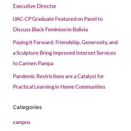
Executive Director
UAC-CP Graduate Featured on Panel to
Discuss Black Feminism in Bolivia
Paying it Forward: Friendship, Generosity, and
a Sculpture Bring Improved Internet Services
to Carmen Pampa
Pandemic Restrictions are a Catalyst for
Practical Learning in Home Communities
Categories
campus