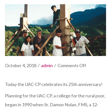
on
October 4, 2018
/
admin
/
Comments Off
College
Celebrates
Today the UAC-CP celebrates its 25th anniversary!
25th
Planning for the UAC-CP, a college for the rural poor,
Anniversary
began in 1990 when Sr. Damon Nolan, FMS, a 12-