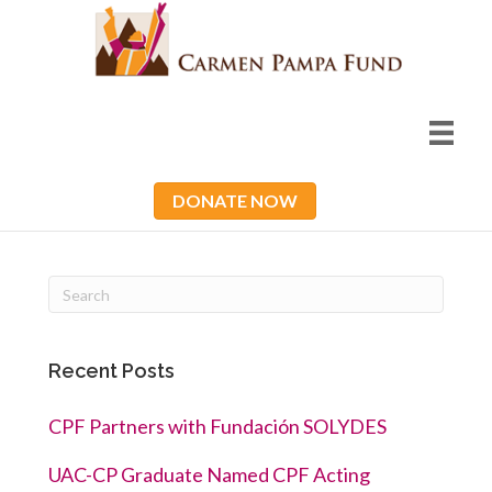
DONATE NOW
Recent Posts
CPF Partners with Fundación SOLYDES
UAC-CP Graduate Named CPF Acting