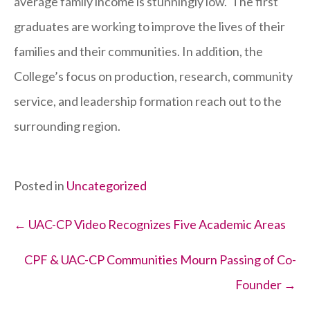
average family income is stunningly low. The first
graduates are working to improve the lives of their
families and their communities. In addition, the
College’s focus on production, research, community
service, and leadership formation reach out to the
surrounding region.
Posted in
Uncategorized
Posts
← UAC-CP Video Recognizes Five Academic Areas
navigation
CPF & UAC-CP Communities Mourn Passing of Co-
Founder →