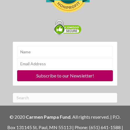
Subscribe to our Newsletter!
© 2020
Carmen Pampa Fund
. All rights reserved. | P.O.
Box 131145 St. Paul, MN 55113 | Phone: (651) 641-1588 |