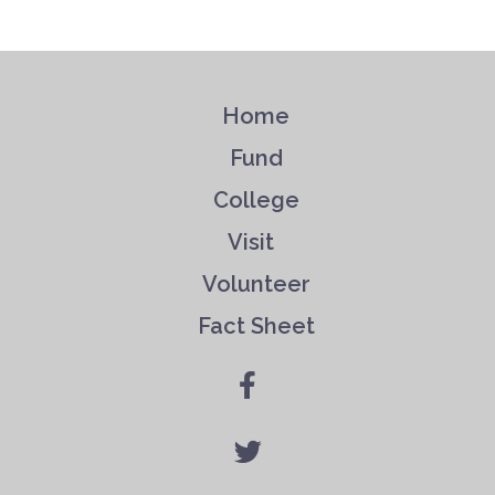
Home
Fund
College
Visit
Volunteer
Fact Sheet