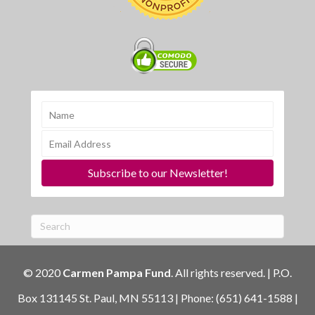
Subscribe to our Newsletter!
© 2020
Carmen Pampa Fund
. All rights reserved. | P.O.
Box 131145 St. Paul, MN 55113 | Phone: (651) 641-1588 |