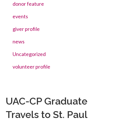
donor feature
events
giver profile
news
Uncategorized
volunteer profile
UAC-CP Graduate
Travels to St. Paul