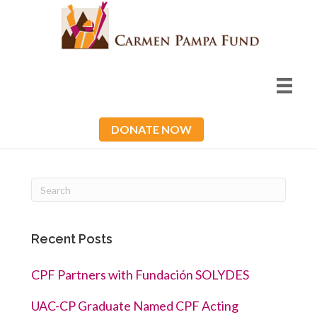
DONATE NOW
Recent Posts
CPF Partners with Fundación SOLYDES
UAC-CP Graduate Named CPF Acting