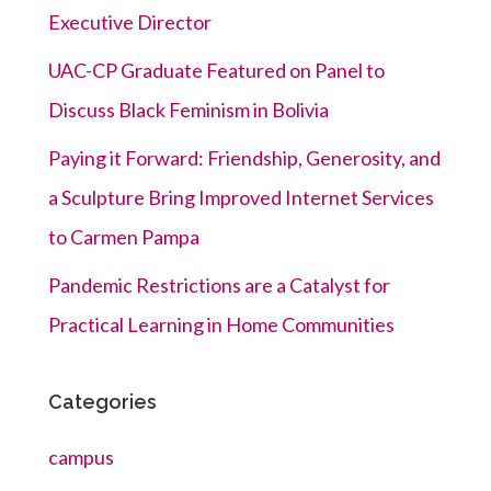
Executive Director
UAC-CP Graduate Featured on Panel to
Discuss Black Feminism in Bolivia
Paying it Forward: Friendship, Generosity, and
a Sculpture Bring Improved Internet Services
to Carmen Pampa
Pandemic Restrictions are a Catalyst for
Practical Learning in Home Communities
Categories
campus