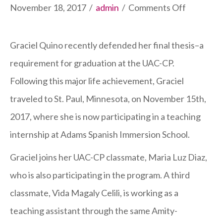
on
November 18, 2017
/
admin
/
Comments Off
UAC-
CP
Graciel Quino recently defended her final thesis–a
Graduat
requirement for graduation at the UAC-CP.
Travels
Following this major life achievement, Graciel
to
traveled to St. Paul, Minnesota, on November 15th,
St.
2017, where she is now participating in a teaching
Paul
internship at Adams Spanish Immersion School.
Graciel joins her UAC-CP classmate, Maria Luz Diaz,
who is also participating in the program. A third
classmate, Vida Magaly Celili, is working as a
teaching assistant through the same Amity-