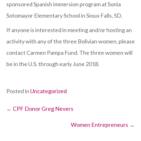
sponsored Spanish immersion program at Sonia
Sotomayor Elementary School in Sioux Falls, SD.
If anyone is interested in meeting and/or hosting an
activity with any of the three Bolivian women, please
contact Carmen Pampa Fund. The three women will
be in the U.S. through early June 2018.
Posted in
Uncategorized
Posts
← CPF Donor Greg Nevers
navigation
Women Entrepreneurs →