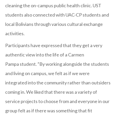
cleaning the on-campus public health clinic. UST
students also connected with UAC-CP students and
local Bolivians through various cultural exchange
activities.
Participants have expressed that they get a very
authentic view into the life of a Carmen
Pampa student. “By working alongside the students
and living on campus, we felt as if we were
integrated into the community rather than outsiders
coming in. We liked that there was a variety of
service projects to choose from and everyone in our
group felt as if there was something that fit