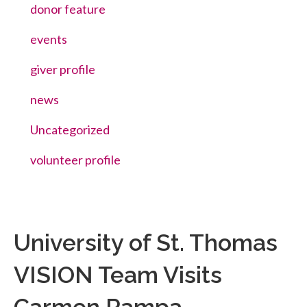
donor feature
events
giver profile
news
Uncategorized
volunteer profile
University of St. Thomas
VISION Team Visits