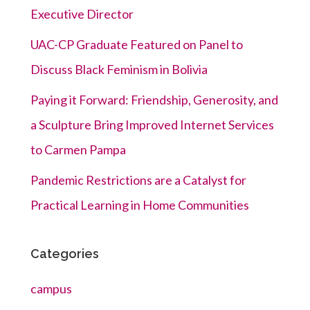
Executive Director
UAC-CP Graduate Featured on Panel to
Discuss Black Feminism in Bolivia
Paying it Forward: Friendship, Generosity, and
a Sculpture Bring Improved Internet Services
to Carmen Pampa
Pandemic Restrictions are a Catalyst for
Practical Learning in Home Communities
Categories
campus