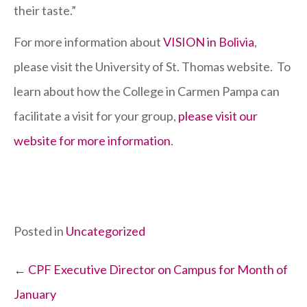
their taste.”
For more information about
VISION in Bolivia
,
please visit the University of St. Thomas website. To
learn about how the College in Carmen Pampa can
facilitate a visit for your group,
please visit our
website for more information
.
Posted in
Uncategorized
Posts
← CPF Executive Director on Campus for Month of
January
navigation