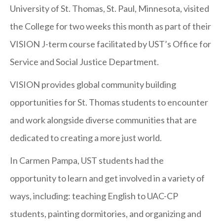
St.
University of St. Thomas, St. Paul, Minnesota, visited
Thomas
the College for two weeks this month as part of their
VISION
VISION J-term course facilitated by UST’s Office for
Team
Service and Social Justice Department.
Visits
VISION provides global community building
Carmen
opportunities for St. Thomas students to encounter
Pampa
and work alongside diverse communities that are
dedicated to creating a more just world.
In Carmen Pampa, UST students had the
opportunity to learn and get involved in a variety of
ways, including: teaching English to UAC-CP
students, painting dormitories, and organizing and