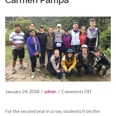
Carmen Pampa
on
January 24, 2018
/
admin
/
Comments Off
University
of
For the second year in a row, students from the