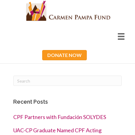
DONATE NOW
Recent Posts
CPF Partners with Fundación SOLYDES
UAC-CP Graduate Named CPF Acting