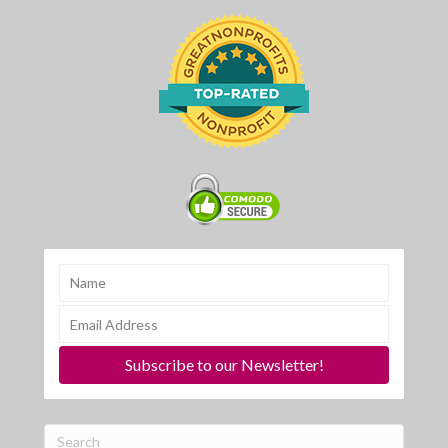
Subscribe to our Newsletter!