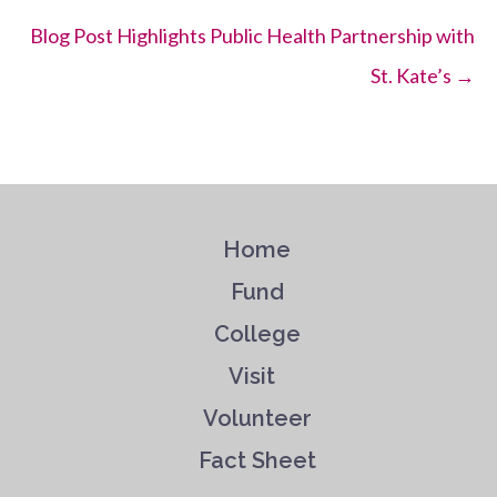
Blog Post Highlights Public Health Partnership with
St. Kate’s →
Home
Fund
College
Visit
Volunteer
Fact Sheet